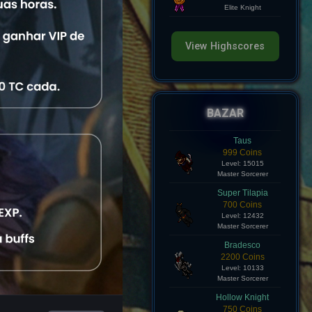
Level: 8
Elite Knight
View Highscores
BAZAR
Taus
999 Coins
Level: 15015
Master Sorcerer
Super Tilapia
700 Coins
Level: 12432
Master Sorcerer
Bradesco
2200 Coins
Level: 10133
Master Sorcerer