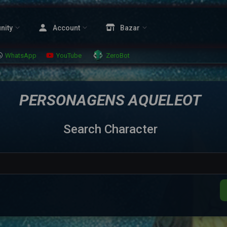
nity
Account
Bazar
WhatsApp
YouTube
ZeroBot
PERSONAGENS AQUELEOT
Search Character