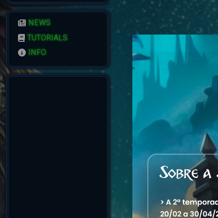
NEWS
TUTORIALS
INFO