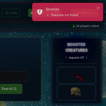
Error(s)
LOGIN
CREATE ACCOUNT
DOWNLOAD
Character not found.
26 players online
BOOSTED
CREATURES
AqueleOT
‹
›
Spectral
Search