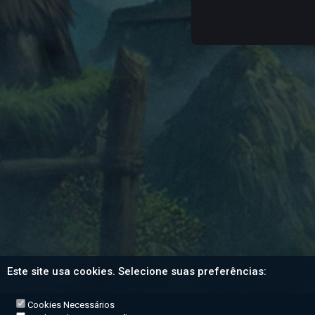
Este site usa cookies. Selecione suas preferências:
Cookies Necessários