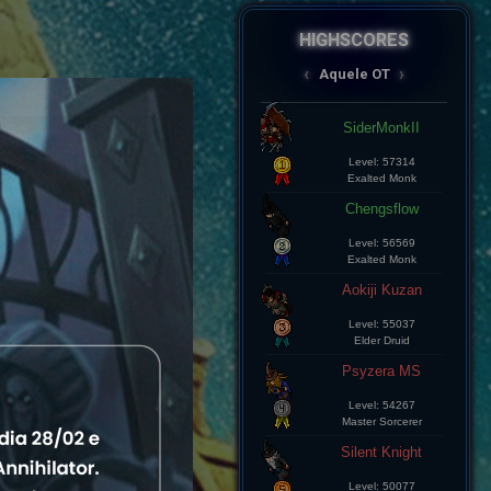
HIGHSCORES
AqueleOT
‹
›
Spectral
JksSpectral
Level: 8
Master Sorcerer
Aramde Cartinha
Level: 8
Master Sorcerer
Lius Kelds
Level: 8
Exalted Monk
Keepp
Level: 8
Exalted Monk
Champz