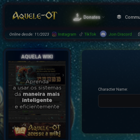
Donates
Commu
Join Discord
Online desde: 11/2023
Instagram
TikTok
AQUELA WIKI
Character Name: