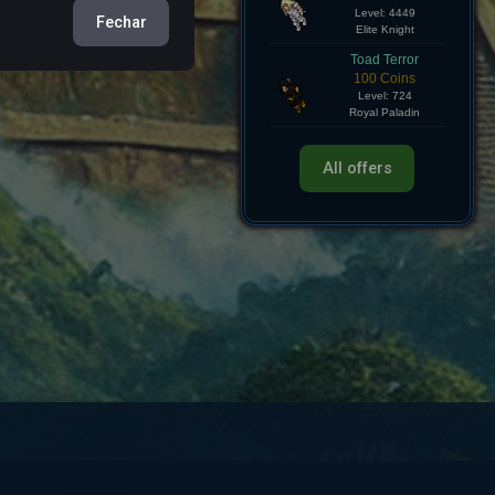
Hollow Knight
Fechar
750 Coins
Level: 4449
Elite Knight
Toad Terror
100 Coins
Level: 724
Royal Paladin
All offers