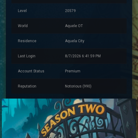
Level
20579
World
Aquele OT
Residence
Aquela City
Last Login
8/7/2026 6:41:59 PM
Account Status
Premium
Reputation
Notorious (990)
Account Information
Created
11/13/2023 7:59:08 PM
Account Warnings
0