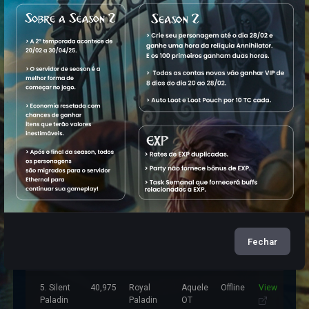
Characters
Name
Level
Vocation
World
Status
1. Silent
50,089
Elite
Aquele
Online
View
Knight
M
Knight
OT
2. Black
22,320
Royal
Aquele
Offline
View
Paladin
OT
3. Tophh
20,579
Elder
Aquele
Offline
View
Druid
OT
Fechar
4. Holow
26,006
Master
Aquele
Offline
View
Sorcerer
OT
5. Silent
40,975
Royal
Aquele
Offline
View
Paladin
Paladin
OT