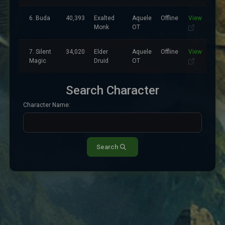
6. Buda
40,393
Exalted
Aquele
Offline
View
Monk
OT
7. Silent
34,020
Elder
Aquele
Offline
View
Magic
Druid
OT
Search Character
Character Name:
Search