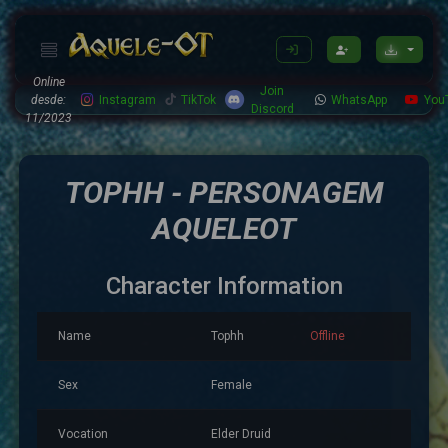
Online
Join
desde:
Instagram
TikTok
WhatsApp
You
Discord
11/2023
TOPHH - PERSONAGEM
AQUELEOT
Character Information
Name
Tophh
Offline
Sex
Female
Vocation
Elder Druid