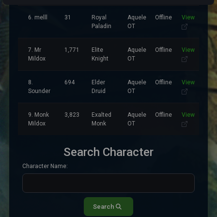
6. melll
31
Royal
Aquele
Offline
View
Paladin
OT
7. Mr
1,771
Elite
Aquele
Offline
View
Mildox
Knight
OT
8.
694
Elder
Aquele
Offline
View
Sounder
Druid
OT
9. Monk
3,823
Exalted
Aquele
Offline
View
Mildox
Monk
OT
Search Character
Character Name:
Search