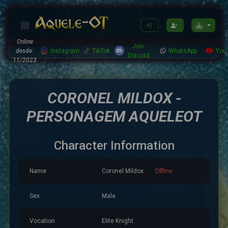
Online
Join
desde:
Instagram
TikTok
WhatsApp
You
Discord
11/2023
CORONEL MILDOX -
PERSONAGEM AQUELEOT
Character Information
Name
Coronel Mildox
Offline
Sex
Male
Vocation
Elite Knight