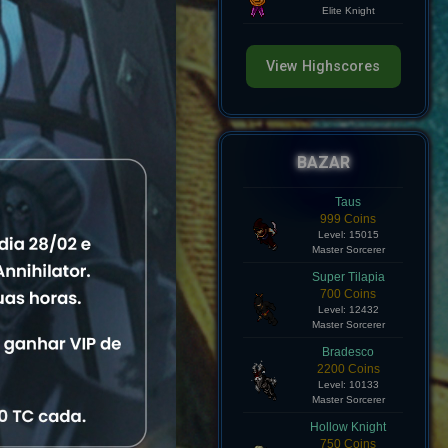
Level: 8
Elite Knight
View Highscores
BAZAR
Taus
999 Coins
Level: 15015
Master Sorcerer
Super Tilapia
700 Coins
Level: 12432
Master Sorcerer
Bradesco
atus
2200 Coins
Level: 10133
Master Sorcerer
line
View