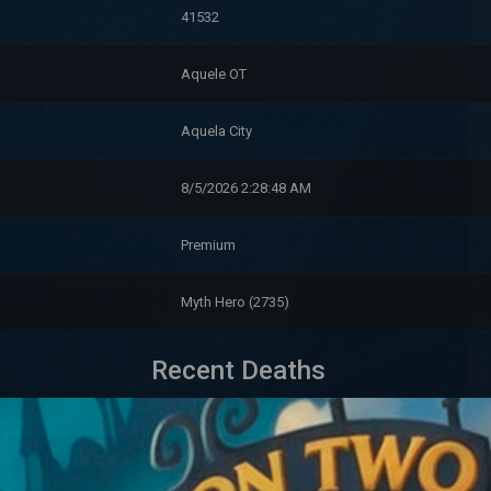
41532
Aquele OT
Aquela City
8/5/2026 2:28:48 AM
Premium
Myth Hero (2735)
Recent Deaths
Level
Killed By
M
41,520
a Towerrat