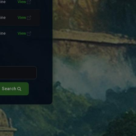
line
View
line
View
line
View
Search