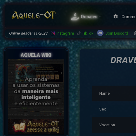
Donates
Commu
Join Discord
Online desde: 11/2023
Instagram
TikTok
AQUELA WIKI
DRAV
Name
Sex
Vocation