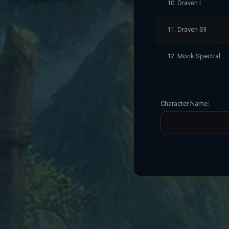
10. Draven I
11. Draven SII
12. Monk Spectral
Character Name: