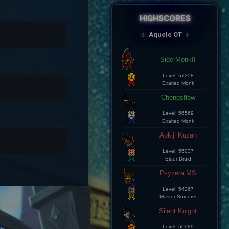
HIGHSCORES
AqueleOT
‹
›
Spectral
Aramde Cartinha
Level: 8
Master Sorcerer
Lius Kelds
Level: 8
Exalted Monk
Keepp
Level: 8
Exalted Monk
Champz
Level: 8
Elite Knight
Leozin Btt