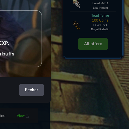
Hollow Knight
750 Coins
line
View
Level: 4449
Elite Knight
Toad Terror
line
View
100 Coins
Level: 724
Royal Paladin
line
View
All offers
line
View
line
View
line
View
Fechar
line
View
line
View