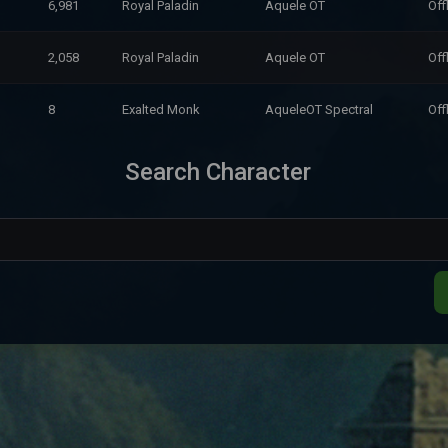
6,981
Royal Paladin
Aquele OT
Off
2,058
Royal Paladin
Aquele OT
Off
8
Exalted Monk
AqueleOT Spectral
Off
Search Character