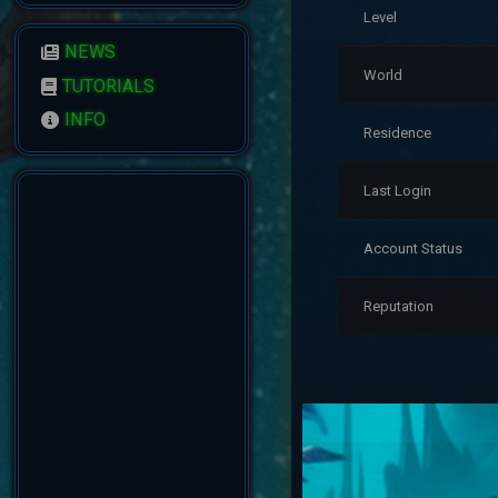
Level
NEWS
World
TUTORIALS
INFO
Residence
Last Login
Account Status
Reputation
Date
7/19/2026 2:21:49 A