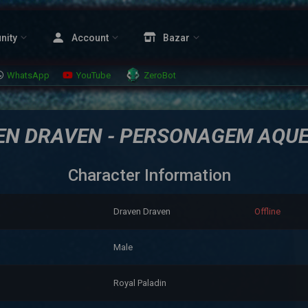
nity
Account
Bazar
WhatsApp
YouTube
ZeroBot
EN DRAVEN - PERSONAGEM AQU
Character Information
Draven Draven
Offline
Male
Royal Paladin