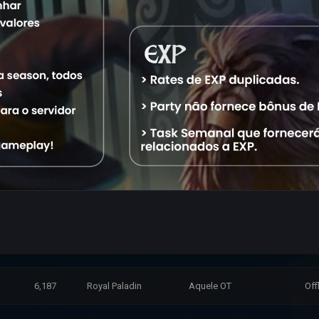
15,888
Master Sorcerer
Aquele OT
Off
12,758
Elite Knight
Aquele OT
Off
15,072
Elder Druid
Aquele OT
Off
10,332
Exalted Monk
Aquele OT
Off
10,610
Royal Paladin
Aquele OT
Off
6,238
Royal Paladin
Aquele OT
Off
23,658
Exalted Monk
Aquele OT
Off
6,187
Royal Paladin
Aquele OT
Off