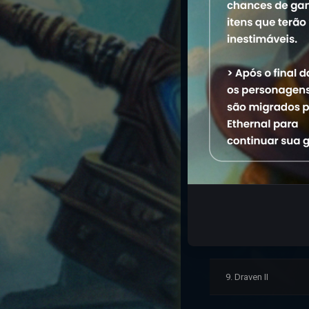
2. Master Draven
3. Dariuss
4. Draven Ed
5. Draven Sinner
6. Draven Torre
7. Draven Season
8. Draven Lee
9. Draven II