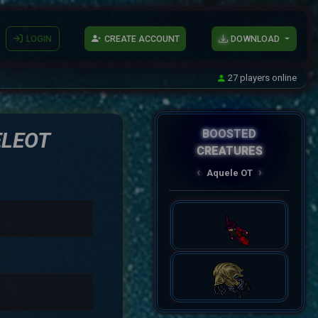
LOGIN
CREATE ACCOUNT
DOWNLOAD
27 players online
BOOSTED
ELEOT
CREATURES
AqueleOT
‹
›
Spectral