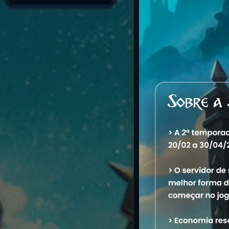
7/11/2026 1:56:56 P
7/10/2026 2:47:37 A
Created
Account Warnings
Name
1. Draven Draven
M