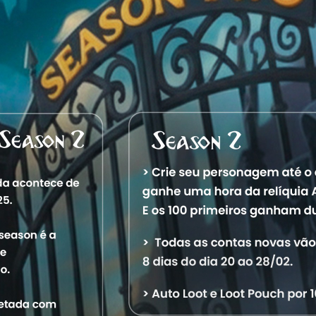
M
41,506
a Towerrat
M
41,506
a Aquele Torreteiro
Account Information
2/4/2024 6:01:27 AM
1
Characters
Level
Vocation
World
St
41,532
Royal Paladin
Aquele OT
Off