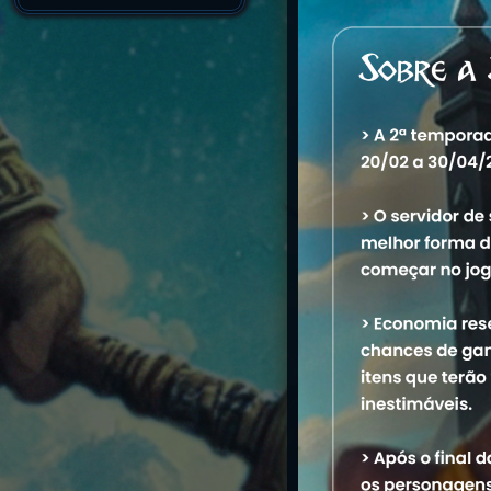
Name
1. Rpzeirah
2. Keeep
3. Edzeirah
4. Mszeirah
5. Ekzeirah
6. Keep Monk
M