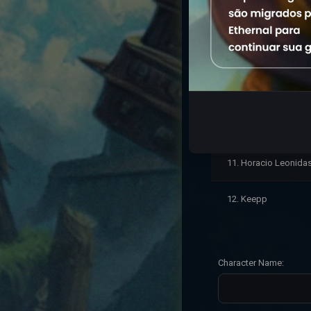
7. UMDOS
8. KeepinTudo
9. Keep ll
10. Keep inTudo
11. Horacio Leonida
12. Keepp
Character Name: