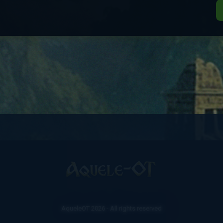
AqueleOT 2026 - All rights reserved