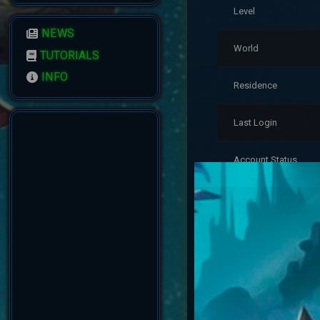
Level
NEWS
World
TUTORIALS
INFO
Residence
Last Login
Account Status
Reputation
Created
Account Warnings