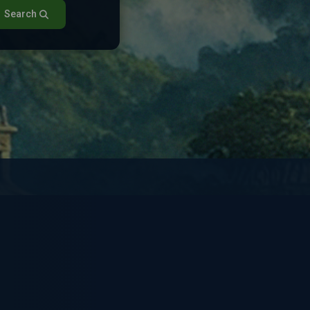
Search