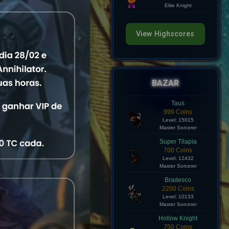
Level: 8
Elite Knight
View Highscores
atus
fline
View
BAZAR
fline
View
Taus
999 Coins
Level: 15015
fline
View
Master Sorcerer
Super Tilapia
fline
View
700 Coins
Level: 12432
Master Sorcerer
fline
View
Bradesco
2200 Coins
Level: 10133
fline
View
Master Sorcerer