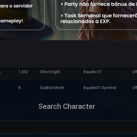
1,744
Exalted Monk
Aquele OT
Of
10,353
Master Sorcerer
Aquele OT
Of
37,733
Exalted Monk
Aquele OT
Of
11,673
Royal Paladin
Aquele OT
Of
s
1,532
Elite Knight
Aquele OT
Of
8
Exalted Monk
AqueleOT Spectral
Of
Search Character