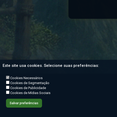
Este site usa cookies. Selecione suas preferências:
Cookies Necessários
Cookies de Segmentação
Cookies de Publicidade
Cookies de Mídias Sociais
Salvar preferências