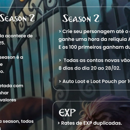
Characters
Level
Vocation
World
St
13,237
Royal Paladin
Aquele OT
Of
48,742
Royal Paladin
Aquele OT
Of
13,025
Elder Druid
Aquele OT
Of
13,744
Master Sorcerer
Aquele OT
Of
13,511
Elite Knight
Aquele OT
Of
16,230
Exalted Monk
Aquele OT
Of