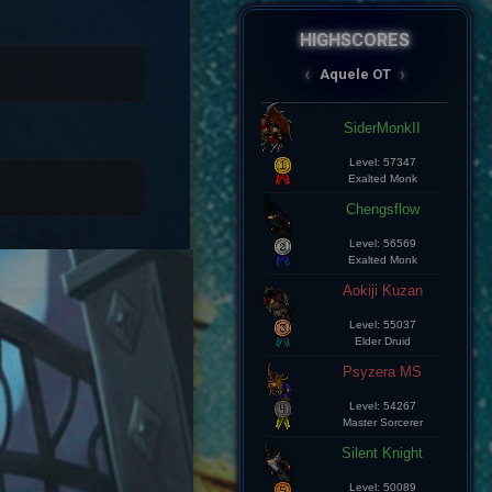
HIGHSCORES
AqueleOT
‹
›
Spectral
Aramde Cartinha
Level: 8
Master Sorcerer
Lius Kelds
Level: 8
Exalted Monk
Keepp
Level: 8
Exalted Monk
Champz
Level: 8
Elite Knight
Leozin Btt