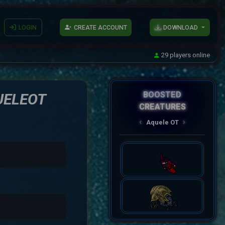
LOGIN
CREATE ACCOUNT
DOWNLOAD
29 players online
BOOSTED
UELEOT
CREATURES
AqueleOT
‹
›
Spectral