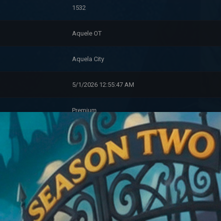
1532
Aquele OT
Aquela City
5/1/2026 12:55:47 AM
Premium
Tadpole (0)
Account Information
11/10/2023 3:08:10 PM
0