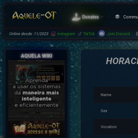
Donates
Commu
Join Discord
Online desde: 11/2023
Instagram
TikTok
AQUELA WIKI
HORACI
Name
Sex
Vocation