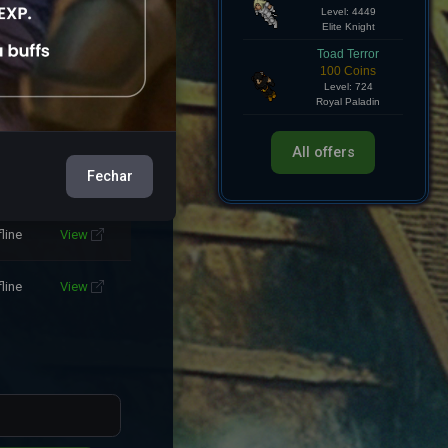
Hollow Knight
750 Coins
fline
View
Level: 4449
Elite Knight
fline
View
Toad Terror
100 Coins
Level: 724
fline
View
Royal Paladin
Fechar
All offers
fline
View
fline
View
fline
View