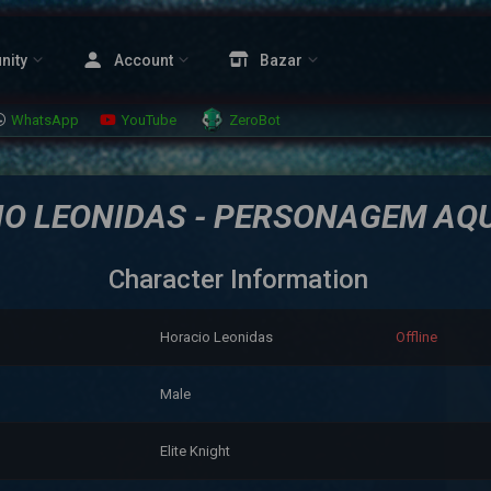
nity
Account
Bazar
WhatsApp
YouTube
ZeroBot
O LEONIDAS - PERSONAGEM AQ
Character Information
Horacio Leonidas
Offline
Male
Elite Knight