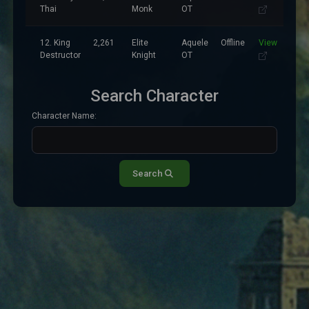
Thai
Monk
OT
12. King
2,261
Elite
Aquele
Offline
View
Destructor
Knight
OT
Search Character
Character Name:
Search