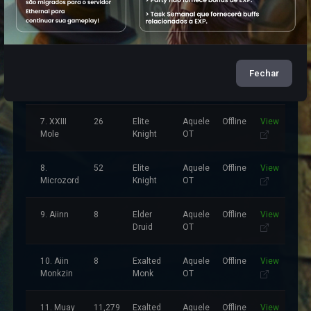
5.
11,212
Elder
Aquele
Offline
View
Benzeta
Druid
OT
Sio
Fechar
6. Inimigo
8
Master
Aquele
Offline
View
DaLuz
Sorcerer
OT
7. XXIII
26
Elite
Aquele
Offline
View
Mole
Knight
OT
8.
52
Elite
Aquele
Offline
View
Microzord
Knight
OT
9. Aiinn
8
Elder
Aquele
Offline
View
Druid
OT
10. Aiin
8
Exalted
Aquele
Offline
View
Monkzin
Monk
OT
11. Muay
11,279
Exalted
Aquele
Offline
View