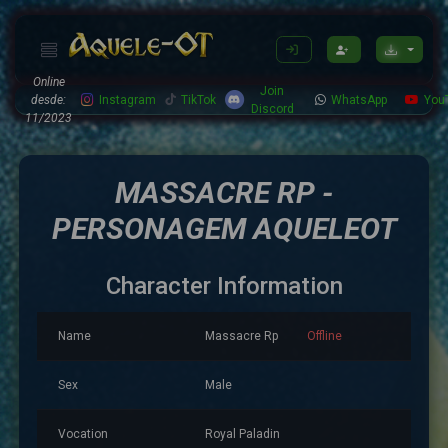
Online
Join
desde:
Instagram
TikTok
WhatsApp
You
Discord
11/2023
MASSACRE RP -
PERSONAGEM AQUELEOT
Character Information
Name
Massacre Rp
Offline
Sex
Male
Vocation
Royal Paladin