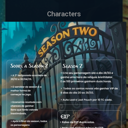
Characters
Name
Level
Vocation
World
Status
1.
32,098
Royal
Aquele
Offline
View
Massacre
Paladin
OT
Rp
2.
15,974
Elite
Aquele
Offline
View
Massacre
Knight
OT
Ek
3. Ms
28,690
Master
Aquele
Offline
View
Ceifador
Sorcerer
OT
M
4. Paladin
61
Royal
Aquele
Offline
View
Raladin
Paladin
OT