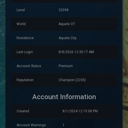
Level
32098
World
Aquele OT
Residence
Aquela City
Last Login
8/8/2026 12:30:17 AM
Account Status
Premium
Reputation
Champion (2235)
Account Information
Created
8/1/2024 12:15:08 PM
Account Warnings
1