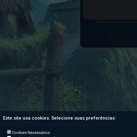
Character Name:
Este site usa cookies. Selecione suas preferências:
Cookies Necessários