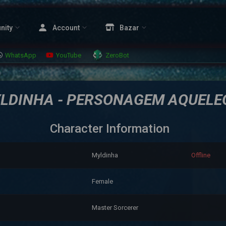
nity
Account
Bazar
WhatsApp
YouTube
ZeroBot
LDINHA - PERSONAGEM AQUELE
Character Information
Myldinha
Offline
Female
Master Sorcerer