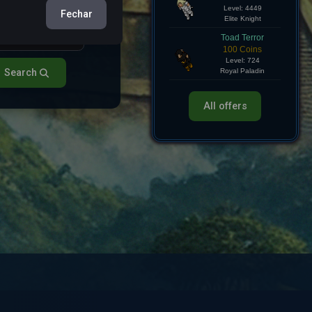
Hollow Knight
Fechar
750 Coins
Level: 4449
Elite Knight
Toad Terror
100 Coins
Search
Level: 724
Royal Paladin
All offers