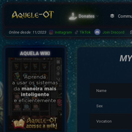
Donates
Commu
Join Discord
Online desde: 11/2023
Instagram
TikTok
AQUELA WIKI
MY
Name
Sex
Vocation