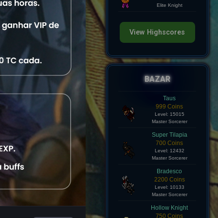
Level: 8
Elite Knight
View Highscores
View
BAZAR
View
Taus
999 Coins
Level: 15015
View
Master Sorcerer
Super Tilapia
View
700 Coins
Level: 12432
Master Sorcerer
View
Bradesco
2200 Coins
Level: 10133
Master Sorcerer