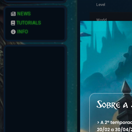
Level
NEWS
World
TUTORIALS
INFO
Residence
Last Login
Account Status
Reputation
Created
Account Warnings