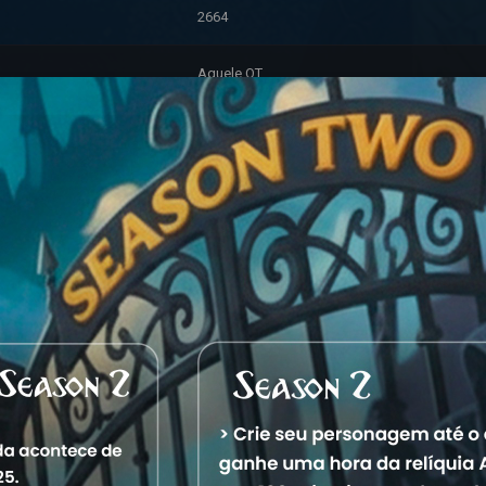
2664
Aquele OT
Aquela City
3/14/2026 1:36:16 PM
Premium
Hunter (245)
Account Information
2/4/2026 9:11:23 PM
0