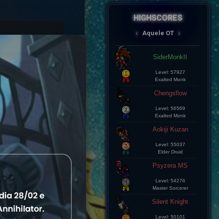
HIGHSCORES
AqueleOT
‹
›
Spectral
Aramde Cartinha
Level: 8
Master Sorcerer
Lius Kelds
Level: 8
Exalted Monk
Keepp
Level: 8
Exalted Monk
Champz
Level: 8
Elite Knight
Leozin Btt