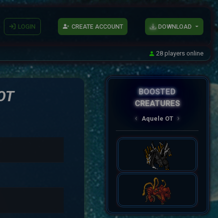
LOGIN
CREATE ACCOUNT
DOWNLOAD
28 players online
BOOSTED
OT
CREATURES
AqueleOT
‹
›
Spectral