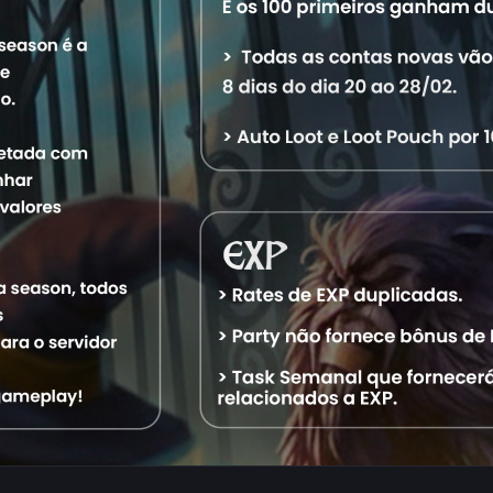
Characters
Level
Vocation
World
Status
4,574
Royal Paladin
Aquele OT
Offline
2,664
Master Sorcerer
Aquele OT
Offline
1,308
Exalted Monk
Aquele OT
Offline
1,025
Elder Druid
Aquele OT
Offline
1,001
Elite Knight
Aquele OT
Offline
Search Character