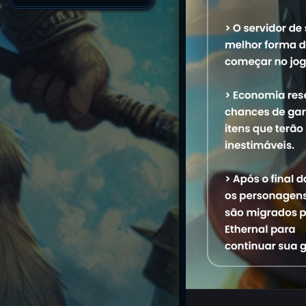
Name
1. Kazuzinhu
M
2. Myldinha
3. Monkazu
4. Celaena
5. Dorian