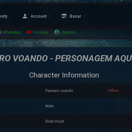
nity
Account
Bazar
WhatsApp
YouTube
ZeroBot
RO VOANDO - PERSONAGEM AQU
Character Information
Passaro voando
Offline
Male
Elder Druid