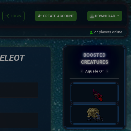
LOGIN
CREATE ACCOUNT
DOWNLOAD
27 players online
BOOSTED
ELEOT
CREATURES
AqueleOT
‹
›
Spectral