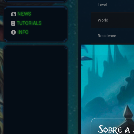
Level
NEWS
World
TUTORIALS
INFO
Residence
Last Login
Account Status
Reputation
Created
Account Warnings