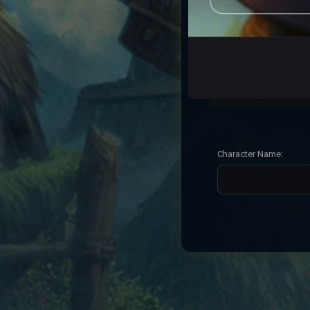
7. Folha seca
8. Lobo bravo
9. Cesta basica
Character Name: