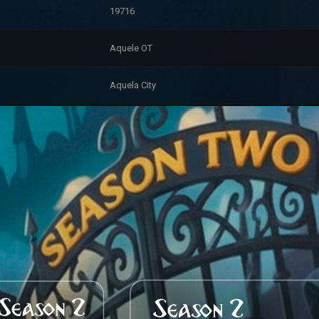
19716
Aquele OT
Aquela City
7/31/2026 2:14:20 PM
Premium
Myth Hero (2475)
Account Information
6/1/2024 12:16:46 AM
0