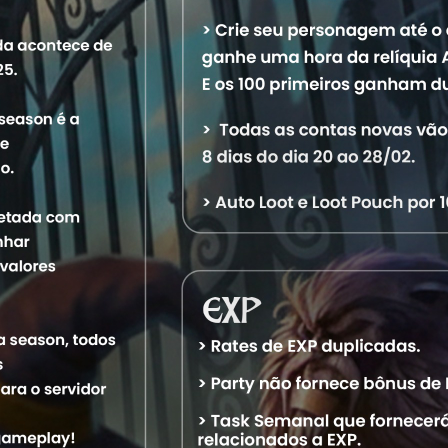
Characters
Level
Vocation
World
Statu
24,209
Master Sorcerer
Aquele OT
Offlin
19,716
Elder Druid
Aquele OT
Offlin
9,618
Master Sorcerer
Aquele OT
Offlin
9,022
Elder Druid
Aquele OT
Offlin
9,504
Elite Knight
Aquele OT
Offlin
12,860
Royal Paladin
Aquele OT
Offlin