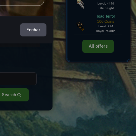
Hollow Knight
750 Coins
e
View
Level: 4449
Elite Knight
e
View
Toad Terror
Fechar
100 Coins
Level: 724
e
View
Royal Paladin
All offers
Search