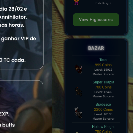
Level: 8
Elite Knight
View Highscores
s
e
View
BAZAR
e
View
Taus
999 Coins
Level: 15015
e
View
Master Sorcerer
Super Tilapia
e
View
700 Coins
Level: 12432
Master Sorcerer
e
View
Bradesco
2200 Coins
Level: 10133
e
View
Master Sorcerer