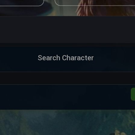
15,099
Elite Knight
Aquele OT
Offlin
15,207
Exalted Monk
Aquele OT
Offlin
9,442
Elder Druid
Aquele OT
Offlin
Search Character