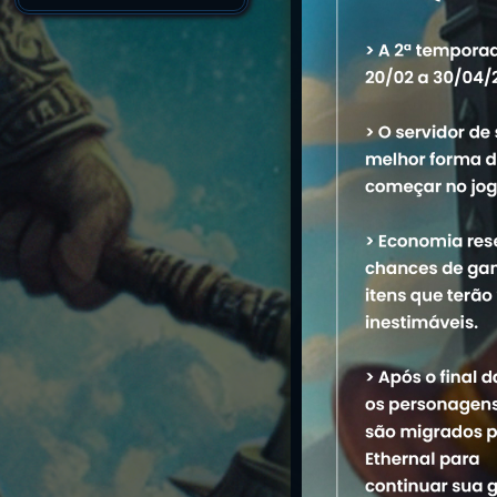
Name
1. Piso Liso
M
2. Passaro voando
3. Manda Chuva
4. Maribondo
5. Tijolo
6. Borracha