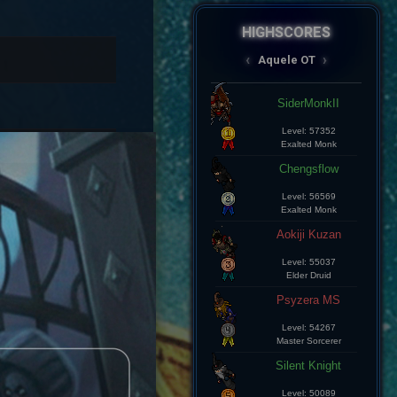
HIGHSCORES
AqueleOT
‹
›
Spectral
Aramde Cartinha
Level: 8
Master Sorcerer
Lius Kelds
Level: 8
Exalted Monk
Keepp
Level: 8
Exalted Monk
Champz
Level: 8
Elite Knight
Leozin Btt