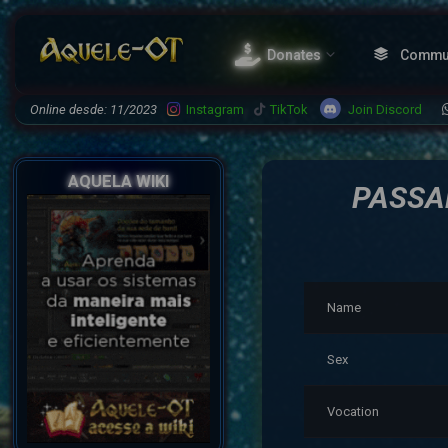
Donates
Commu
Join Discord
Online desde: 11/2023
Instagram
TikTok
AQUELA WIKI
PASSA
Name
Sex
Vocation