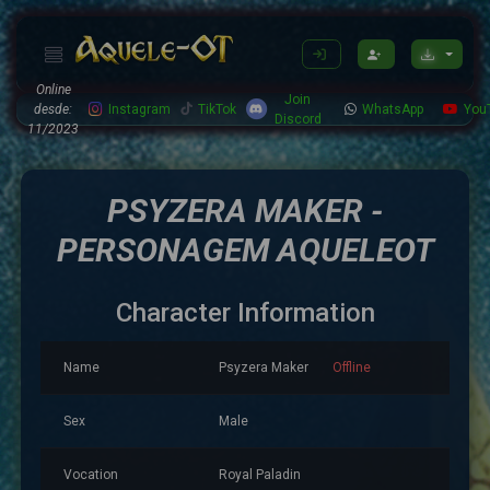
Online
Join
desde:
Instagram
TikTok
WhatsApp
You
Discord
11/2023
PSYZERA MAKER -
PERSONAGEM AQUELEOT
Character Information
Name
Psyzera Maker
Offline
Sex
Male
Vocation
Royal Paladin