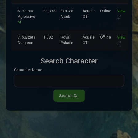
6. Brunao
31,393
Exalted
Aquele
Online
View
Agressivo
Monk
OT
M
7. pSyzera
1,082
Royal
Aquele
Offline
View
Dungeon
Paladin
OT
Search Character
Character Name:
Search