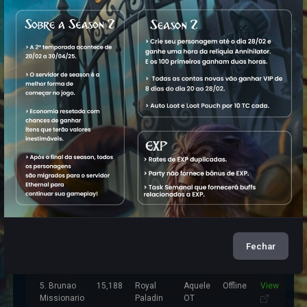
Characters
Name
Level
Vocation
World
Status
1. Psyzera
7,309
Royal
Aquele
Offline
View
Maker
Paladin
OT
2. Brunao
10,096
Elite
Aquele
Offline
View
Boladao
Knight
OT
3. Bru Nao
12,162
Elder
Aquele
Offline
View
Druid
OT
4. Brunao
16,685
Master
Aquele
Offline
View
Fechar
Firmaforte
Sorcerer
OT
5. Brunao
15,188
Royal
Aquele
Offline
View
Missionario
Paladin
OT