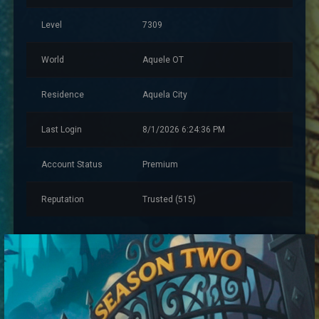
Level
7309
World
Aquele OT
Residence
Aquela City
Last Login
8/1/2026 6:24:36 PM
Account Status
Premium
Reputation
Trusted (515)
Account Information
Created
4/18/2025 9:59:35 PM
Account Warnings
0