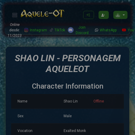
Online
Join
desde:
Instagram
TikTok
WhatsApp
You
Discord
11/2023
SHAO LIN - PERSONAGEM
AQUELEOT
Character Information
Name
Shao Lin
Offline
Sex
Male
Vocation
Exalted Monk