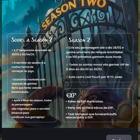
Characters
Name
Level
Vocation
World
Status
1. King
32,626
Master
Aquele
Offline
View
Araya
M
Sorcerer
OT
2. O
13,880
Elder
Aquele
Offline
View
Paizinho
Druid
OT
3. Fockaz
3,889
Royal
Aquele
Offline
View
Paladin
OT
4.
4,055
Elite
Aquele
Offline
View
Fockahx
Knight
OT
5.
1,789
Master
Aquele
Offline
View
Fockaah
Sorcerer
OT