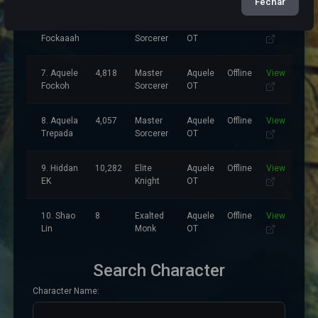
Fechar
6.
3,499
Master
Aquele
Offline
View
Fockaaah
Sorcerer
OT
7. Aquele
4,818
Master
Aquele
Offline
View
Fockoh
Sorcerer
OT
8. Aquela
4,057
Master
Aquele
Offline
View
Trepada
Sorcerer
OT
9. Hiddan
10,282
Elite
Aquele
Offline
View
EK
Knight
OT
10. Shao
8
Exalted
Aquele
Offline
View
Lin
Monk
OT
Search Character
Character Name: