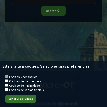
Search
Este site usa cookies. Selecione suas preferências:
Cookies Necessários
Cookies de Segmentação
Cookies de Publicidade
Cookies de Mídias Sociais
Salvar preferências
AqueleOT 2026 - All rights reserved