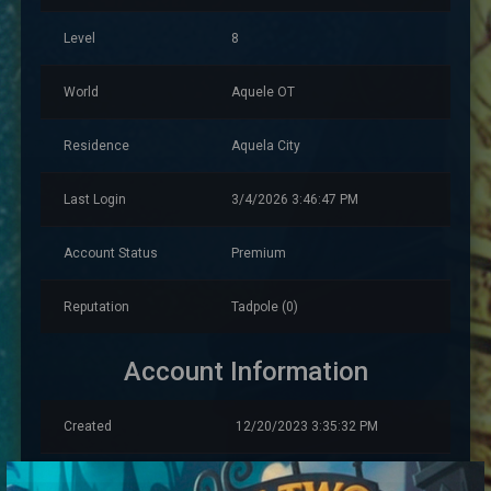
Level
8
World
Aquele OT
Residence
Aquela City
Last Login
3/4/2026 3:46:47 PM
Account Status
Premium
Reputation
Tadpole (0)
Account Information
Created
12/20/2023 3:35:32 PM
Account Warnings
0